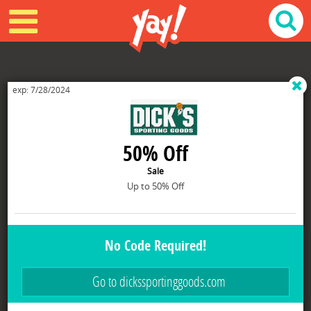
STORENAME IS Dicks merchant id is 800030
exp: 7/28/2024
50% Off
Sale
Up to 50% Off
No Code Required!
Go to dickssportinggoods.com