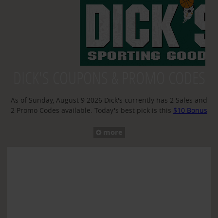
TOP DEALS
GROCERIES
TRENDING
FLASH SALES
DICK'S COUPONS & PROMO CODES
RESTAURANTS
As of Sunday, August 9 2026 Dick's currently has 2 Sales and
2 Promo Codes available. Today's best pick is this
$10 Bonus
MYSTERY DEAL
Reward With a $150 Purchase
sale
more
BROWSE BY STORE
YAY SAYS BLOG