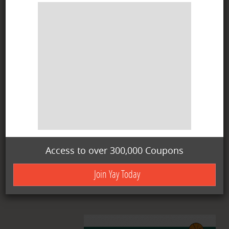
Access to over 300,000 Coupons
Join Yay Today