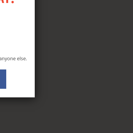
 anyone else.