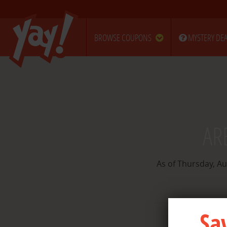
BROWSE COUPONS
MYSTERY DEA
AR
As of Thursday, Au
Sa