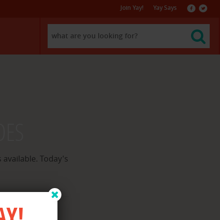
Join Yay!
Yay Says
f
l
DES
 available. Today's
AY!