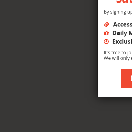
By signing up
Access
Daily 
Exclusi
It's free to 
We will only