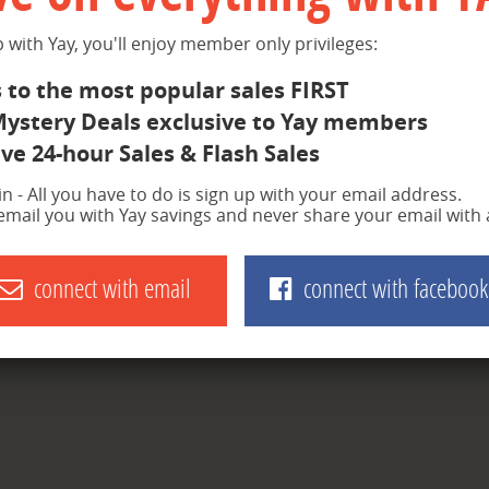
 with Yay, you'll enjoy member only privileges:
 to the most popular sales FIRST
Mystery Deals exclusive to Yay members
ve 24-hour Sales & Flash Sales
join - All you have to do is sign up with your email address.
 email you with Yay savings and never share your email with
connect with email
connect with facebook