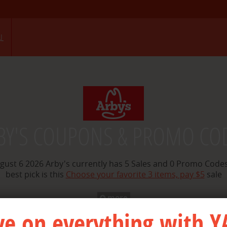
STORENAME IS arbys merchant id is 800069
L
BY'S COUPONS & PROMO CO
gust 6 2026 Arby's currently has 5 Sales and 0 Promo Codes
best pick is this
Choose your favorite 3 items, pay $5
sale
more
ve on everything with Y