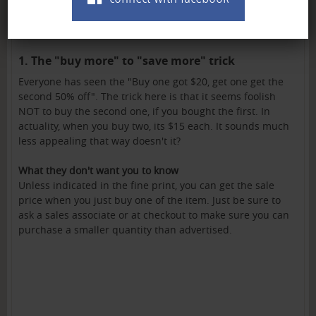
1. The "buy more" to "save more" trick
Everyone has seen the "Buy one got $20, get one get the
second 50% off". The trick here is that it seems foolish
NOT to buy the second one, if you bought the first. In
actuality, when you buy two, its $15 each. It sounds much
less appealing that way doesn't it?
What they don't want you to know
Unless indicated in the fine print, you can get the sale
price when you just buy one of the item. Just be sure to
ask a sales associate or at checkout to make sure you can
purchase a smaller quantity than advertised.