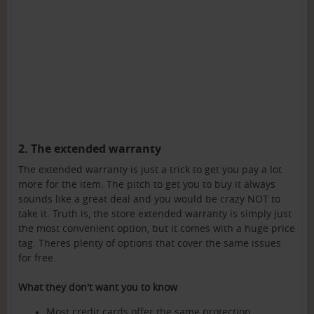
2. The extended warranty
The extended warranty is just a trick to get you pay a lot
more for the item. The pitch to get you to buy it always
sounds like a great deal and you would be crazy NOT to
take it. Truth is, the store extended warranty is simply just
the most convenient option, but it comes with a huge price
tag. Theres plenty of options that cover the same issues
for free.
What they don't want you to know
Most credit cards offer the same protection