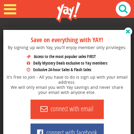
6 Shopping secrets that stores don't
TOP DEALS
Save on everything with YAY!
want you to know!
By signing up with Yay, you'll enjoy member only privileges:
GROCERIES
Getting a good deal is a game, here's how to win.
Access to the most popular sales FIRST
TRENDING
Daily Mystery Deals exclusive to Yay members
SHARE THIS ARTICLE:
Exclusive 24-hour Sales & Flash Sales
FLASH SALES
It's free to join - All you have to do is sign up with your email
address.
We will only email you with Yay savings and never share
RESTAURANTS
your email with anyone else.
How many times have you gone into a store and spent way
more than you wanted to? Retailers are loaded with these
MYSTERY DEAL
connect with email
tactics. It's time to turn the tables and use some of those
ploys to your advantage.
BROWSE BY STORE
Here are a couple of tips for saving even when the store
doesn't want you to:
YAY SAYS BLOG
connect with facebook