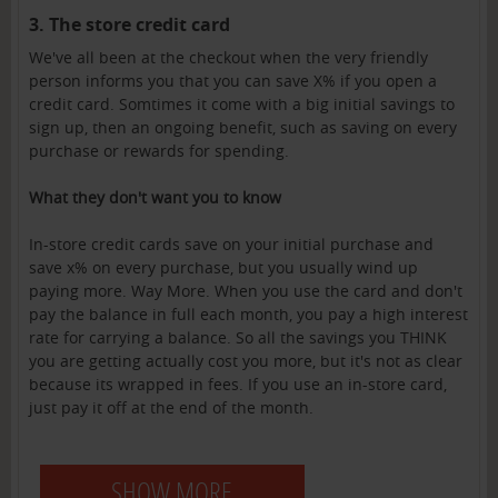
3. The store credit card
We've all been at the checkout when the very friendly
person informs you that you can save X% if you open a
credit card. Somtimes it come with a big initial savings to
sign up, then an ongoing benefit, such as saving on every
purchase or rewards for spending.
What they don't want you to know
In-store credit cards save on your initial purchase and
save x% on every purchase, but you usually wind up
paying more. Way More. When you use the card and don't
pay the balance in full each month, you pay a high interest
rate for carrying a balance. So all the savings you THINK
you are getting actually cost you more, but it's not as clear
because its wrapped in fees. If you use an in-store card,
just pay it off at the end of the month.
SHOW MORE