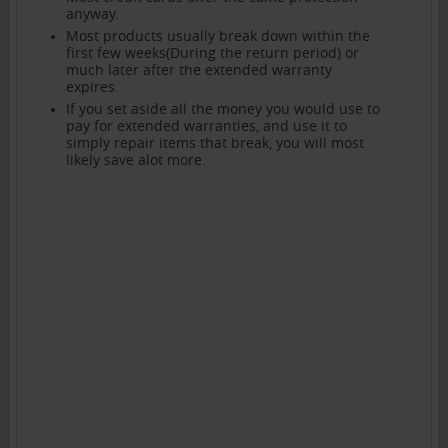
anyway.
Most products usually break down within the
first few weeks(During the return period) or
much later after the extended warranty
expires.
If you set aside all the money you would use to
pay for extended warranties, and use it to
simply repair items that break, you will most
likely save alot more.